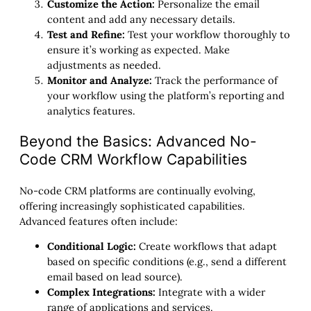
Customize the Action:
Personalize the email
content and add any necessary details.
Test and Refine:
Test your workflow thoroughly to
ensure it’s working as expected. Make
adjustments as needed.
Monitor and Analyze:
Track the performance of
your workflow using the platform’s reporting and
analytics features.
Beyond the Basics: Advanced No-
Code CRM Workflow Capabilities
No-code CRM platforms are continually evolving,
offering increasingly sophisticated capabilities.
Advanced features often include:
Conditional Logic:
Create workflows that adapt
based on specific conditions (e.g., send a different
email based on lead source).
Complex Integrations:
Integrate with a wider
range of applications and services.