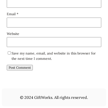
Email
*
Website
Save my name, email, and website in this browser for
the next time I comment.
© 2024 GiftWorks. All rights reserved.