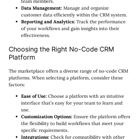
team members.
Data Management:
Manage and organize
customer data efficiently within the CRM system.
Reporting and Analytics:
Track the performance
of your workflows and gain insights into their
effectiveness.
Choosing the Right No-Code CRM
Platform
The marketplace offers a diverse range of no-code CRM
platforms. When selecting a platform, consider these
factors:
Ease of Use:
Choose a platform with an intuitive
interface that’s easy for your team to learn and
use.
Customization Options:
Ensure the platform offers
the flexibility to build workflows that meet your
specific requirements.
Integrations:
Check for compatibility with other