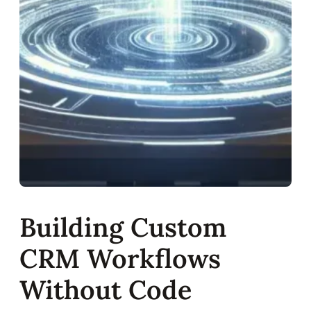
Building Custom
CRM Workflows
Without Code