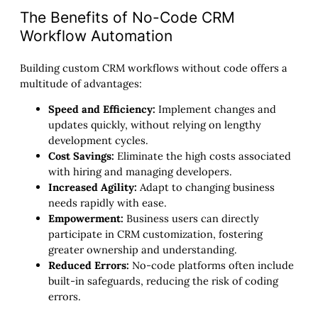
The Benefits of No-Code CRM
Workflow Automation
Building custom CRM workflows without code offers a
multitude of advantages:
Speed and Efficiency:
Implement changes and
updates quickly, without relying on lengthy
development cycles.
Cost Savings:
Eliminate the high costs associated
with hiring and managing developers.
Increased Agility:
Adapt to changing business
needs rapidly with ease.
Empowerment:
Business users can directly
participate in CRM customization, fostering
greater ownership and understanding.
Reduced Errors:
No-code platforms often include
built-in safeguards, reducing the risk of coding
errors.