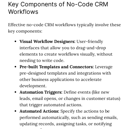
Key Components of No-Code CRM
Workflows
Effective no-code CRM workflows typically involve these
key components:
Visual Workflow Designers:
User-friendly
interfaces that allow you to drag-and-drop
elements to create workflows visually, without
needing to write code.
Pre-built Templates and Connectors:
Leverage
pre-designed templates and integrations with
other business applications to accelerate
development.
Automation Triggers:
Define events (like new
leads, email opens, or changes in customer status)
that trigger automated actions.
Automated Actions:
Specify the actions to be
performed automatically, such as sending emails,
updating records, assigning tasks, or notifying