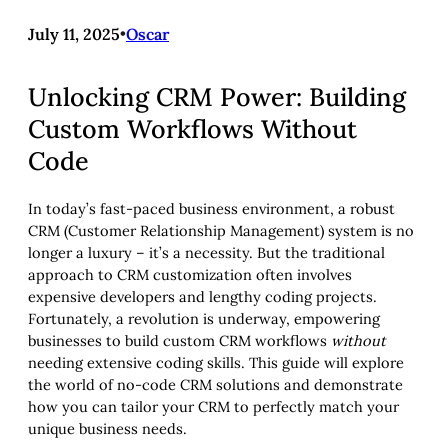
July 11, 2025
•
Oscar
Unlocking CRM Power: Building
Custom Workflows Without
Code
In today’s fast-paced business environment, a robust
CRM (Customer Relationship Management) system is no
longer a luxury – it’s a necessity. But the traditional
approach to CRM customization often involves
expensive developers and lengthy coding projects.
Fortunately, a revolution is underway, empowering
businesses to build custom CRM workflows
without
needing extensive coding skills. This guide will explore
the world of no-code CRM solutions and demonstrate
how you can tailor your CRM to perfectly match your
unique business needs.