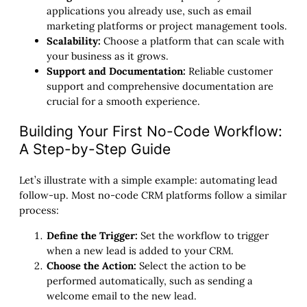
applications you already use, such as email
marketing platforms or project management tools.
Scalability:
Choose a platform that can scale with
your business as it grows.
Support and Documentation:
Reliable customer
support and comprehensive documentation are
crucial for a smooth experience.
Building Your First No-Code Workflow:
A Step-by-Step Guide
Let’s illustrate with a simple example: automating lead
follow-up. Most no-code CRM platforms follow a similar
process:
Define the Trigger:
Set the workflow to trigger
when a new lead is added to your CRM.
Choose the Action:
Select the action to be
performed automatically, such as sending a
welcome email to the new lead.