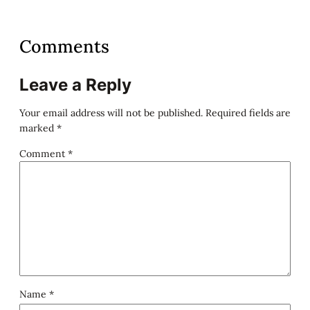
Comments
Leave a Reply
Your email address will not be published.
Required fields are
marked
*
Comment
*
Name
*