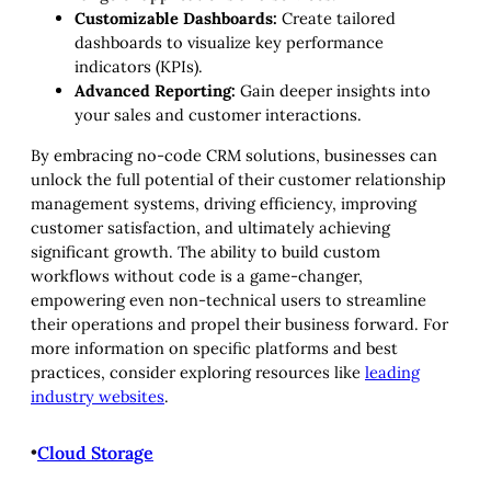
Customizable Dashboards:
Create tailored
dashboards to visualize key performance
indicators (KPIs).
Advanced Reporting:
Gain deeper insights into
your sales and customer interactions.
By embracing no-code CRM solutions, businesses can
unlock the full potential of their customer relationship
management systems, driving efficiency, improving
customer satisfaction, and ultimately achieving
significant growth. The ability to build custom
workflows without code is a game-changer,
empowering even non-technical users to streamline
their operations and propel their business forward. For
more information on specific platforms and best
practices, consider exploring resources like
leading
industry websites
.
•
Cloud Storage