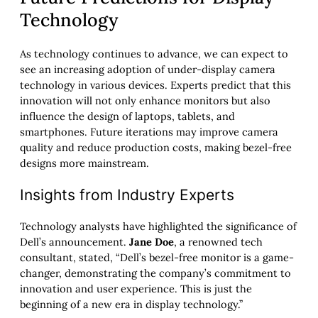
Technology
As technology continues to advance, we can expect to
see an increasing adoption of under-display camera
technology in various devices. Experts predict that this
innovation will not only enhance monitors but also
influence the design of laptops, tablets, and
smartphones. Future iterations may improve camera
quality and reduce production costs, making bezel-free
designs more mainstream.
Insights from Industry Experts
Technology analysts have highlighted the significance of
Dell’s announcement.
Jane Doe
, a renowned tech
consultant, stated, “Dell’s bezel-free monitor is a game-
changer, demonstrating the company’s commitment to
innovation and user experience. This is just the
beginning of a new era in display technology.”