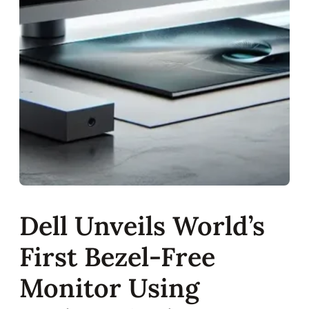
Dell Unveils World’s
First Bezel-Free
Monitor Using