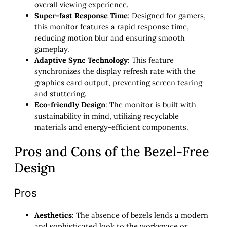
overall viewing experience.
Super-fast Response Time
: Designed for gamers,
this monitor features a rapid response time,
reducing motion blur and ensuring smooth
gameplay.
Adaptive Sync Technology
: This feature
synchronizes the display refresh rate with the
graphics card output, preventing screen tearing
and stuttering.
Eco-friendly Design
: The monitor is built with
sustainability in mind, utilizing recyclable
materials and energy-efficient components.
Pros and Cons of the Bezel-Free
Design
Pros
Aesthetics
: The absence of bezels lends a modern
and sophisticated look to the workspace or