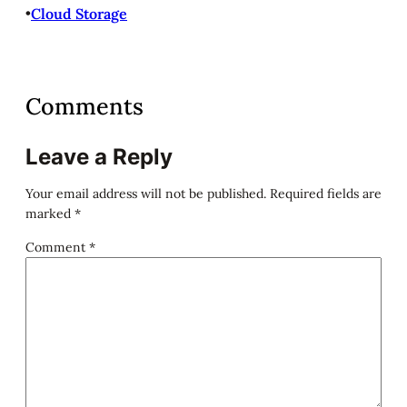
•
Cloud Storage
Comments
Leave a Reply
Your email address will not be published.
Required fields are
marked
*
Comment
*