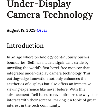
Under-Display
Camera Technology
August 18, 2025
•
Oscar
Introduction
In an age where technology continuously pushes
boundaries,
Dell
has made a significant stride by
unveiling the world’s first bezel-free monitor that
integrates under-display camera technology. This
cutting-edge innovation not only enhances the
aesthetics of displays but also offers an immersive
viewing experience like never before. With this
advancement, Dell is set to revolutionize the way users
interact with their screens, making it a topic of great
interest in the tech community.