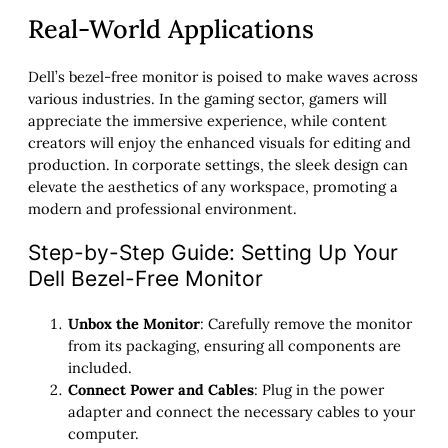
Real-World Applications
Dell’s bezel-free monitor is poised to make waves across
various industries. In the gaming sector, gamers will
appreciate the immersive experience, while content
creators will enjoy the enhanced visuals for editing and
production. In corporate settings, the sleek design can
elevate the aesthetics of any workspace, promoting a
modern and professional environment.
Step-by-Step Guide: Setting Up Your
Dell Bezel-Free Monitor
Unbox the Monitor
: Carefully remove the monitor
from its packaging, ensuring all components are
included.
Connect Power and Cables
: Plug in the power
adapter and connect the necessary cables to your
computer.