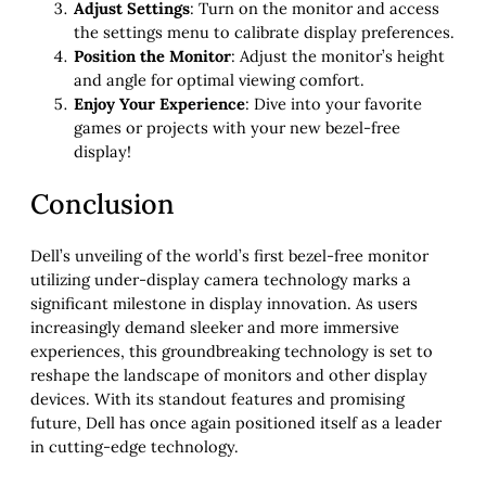
Adjust Settings
: Turn on the monitor and access
the settings menu to calibrate display preferences.
Position the Monitor
: Adjust the monitor’s height
and angle for optimal viewing comfort.
Enjoy Your Experience
: Dive into your favorite
games or projects with your new bezel-free
display!
Conclusion
Dell’s unveiling of the world’s first bezel-free monitor
utilizing under-display camera technology marks a
significant milestone in display innovation. As users
increasingly demand sleeker and more immersive
experiences, this groundbreaking technology is set to
reshape the landscape of monitors and other display
devices. With its standout features and promising
future, Dell has once again positioned itself as a leader
in cutting-edge technology.