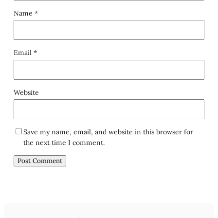
Name
*
Email
*
Website
Save my name, email, and website in this browser for
the next time I comment.