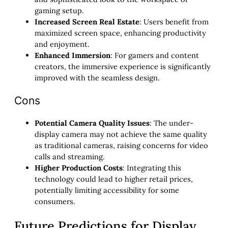
gaming setup.
Increased Screen Real Estate
: Users benefit from
maximized screen space, enhancing productivity
and enjoyment.
Enhanced Immersion
: For gamers and content
creators, the immersive experience is significantly
improved with the seamless design.
Cons
Potential Camera Quality Issues
: The under-
display camera may not achieve the same quality
as traditional cameras, raising concerns for video
calls and streaming.
Higher Production Costs
: Integrating this
technology could lead to higher retail prices,
potentially limiting accessibility for some
consumers.
Future Predictions for Display