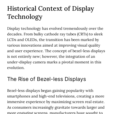
Historical Context of Display
Technology
Display technology has evolved tremendously over the
decades. From bulky cathode ray tubes (CRTs) to sleek
LCDs and OLEDs, the transition has been marked by
various innovations aimed at improving visual quality
and user experience. The concept of bezel-less displays
is not entirely new; however, the integration of an
under-display camera marks a pivotal moment in this
evolution.
The Rise of Bezel-less Displays
Bezel-less displays began gaining popularity with
smartphones and high-end televisions, creating a more
immersive experience by maximizing screen real estate.
As consumers increasingly gravitate towards larger and
more engaging screens, manufacturers have sought to