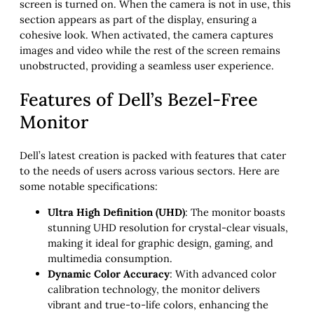
screen is turned on. When the camera is not in use, this
section appears as part of the display, ensuring a
cohesive look. When activated, the camera captures
images and video while the rest of the screen remains
unobstructed, providing a seamless user experience.
Features of Dell’s Bezel-Free
Monitor
Dell’s latest creation is packed with features that cater
to the needs of users across various sectors. Here are
some notable specifications:
Ultra High Definition (UHD)
: The monitor boasts
stunning UHD resolution for crystal-clear visuals,
making it ideal for graphic design, gaming, and
multimedia consumption.
Dynamic Color Accuracy
: With advanced color
calibration technology, the monitor delivers
vibrant and true-to-life colors, enhancing the