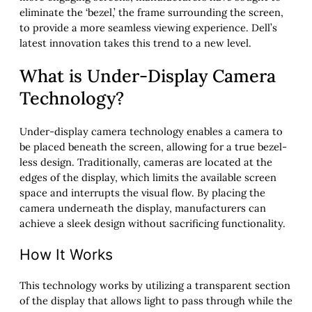
eliminate the ‘bezel,’ the frame surrounding the screen,
to provide a more seamless viewing experience. Dell’s
latest innovation takes this trend to a new level.
What is Under-Display Camera
Technology?
Under-display camera technology enables a camera to
be placed beneath the screen, allowing for a true bezel-
less design. Traditionally, cameras are located at the
edges of the display, which limits the available screen
space and interrupts the visual flow. By placing the
camera underneath the display, manufacturers can
achieve a sleek design without sacrificing functionality.
How It Works
This technology works by utilizing a transparent section
of the display that allows light to pass through while the