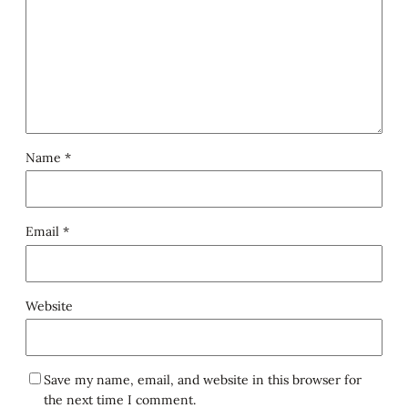
Name
*
Email
*
Website
Save my name, email, and website in this browser for
the next time I comment.