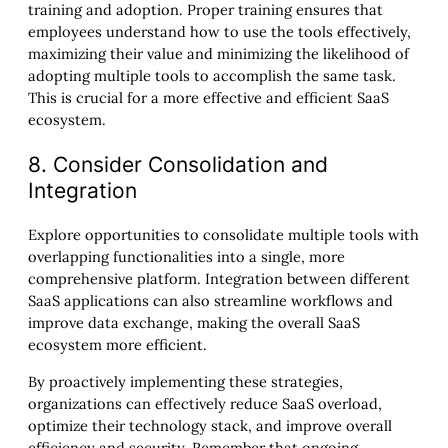
training and adoption. Proper training ensures that
employees understand how to use the tools effectively,
maximizing their value and minimizing the likelihood of
adopting multiple tools to accomplish the same task.
This is crucial for a more effective and efficient SaaS
ecosystem.
8. Consider Consolidation and
Integration
Explore opportunities to consolidate multiple tools with
overlapping functionalities into a single, more
comprehensive platform. Integration between different
SaaS applications can also streamline workflows and
improve data exchange, making the overall SaaS
ecosystem more efficient.
By proactively implementing these strategies,
organizations can effectively reduce SaaS overload,
optimize their technology stack, and improve overall
efficiency and security. Remember that ongoing