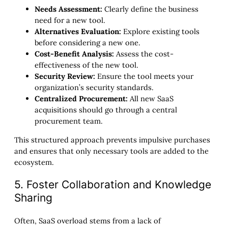
Needs Assessment:
Clearly define the business
need for a new tool.
Alternatives Evaluation:
Explore existing tools
before considering a new one.
Cost-Benefit Analysis:
Assess the cost-
effectiveness of the new tool.
Security Review:
Ensure the tool meets your
organization’s security standards.
Centralized Procurement:
All new SaaS
acquisitions should go through a central
procurement team.
This structured approach prevents impulsive purchases
and ensures that only necessary tools are added to the
ecosystem.
5. Foster Collaboration and Knowledge
Sharing
Often, SaaS overload stems from a lack of