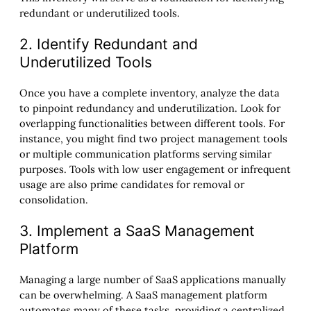
redundant or underutilized tools.
2. Identify Redundant and
Underutilized Tools
Once you have a complete inventory, analyze the data
to pinpoint redundancy and underutilization. Look for
overlapping functionalities between different tools. For
instance, you might find two project management tools
or multiple communication platforms serving similar
purposes. Tools with low user engagement or infrequent
usage are also prime candidates for removal or
consolidation.
3. Implement a SaaS Management
Platform
Managing a large number of SaaS applications manually
can be overwhelming. A SaaS management platform
automates many of these tasks, providing a centralized