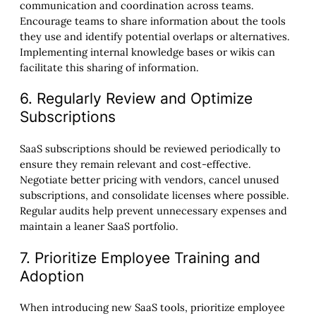
communication and coordination across teams.
Encourage teams to share information about the tools
they use and identify potential overlaps or alternatives.
Implementing internal knowledge bases or wikis can
facilitate this sharing of information.
6. Regularly Review and Optimize
Subscriptions
SaaS subscriptions should be reviewed periodically to
ensure they remain relevant and cost-effective.
Negotiate better pricing with vendors, cancel unused
subscriptions, and consolidate licenses where possible.
Regular audits help prevent unnecessary expenses and
maintain a leaner SaaS portfolio.
7. Prioritize Employee Training and
Adoption
When introducing new SaaS tools, prioritize employee