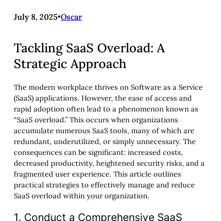
July 8, 2025
•
Oscar
Tackling SaaS Overload: A
Strategic Approach
The modern workplace thrives on Software as a Service
(SaaS) applications. However, the ease of access and
rapid adoption often lead to a phenomenon known as
“SaaS overload.” This occurs when organizations
accumulate numerous SaaS tools, many of which are
redundant, underutilized, or simply unnecessary. The
consequences can be significant: increased costs,
decreased productivity, heightened security risks, and a
fragmented user experience. This article outlines
practical strategies to effectively manage and reduce
SaaS overload within your organization.
1. Conduct a Comprehensive SaaS