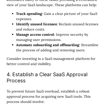
view of your SaaS landscape. These platforms can help:
Track spending:
Gain a clear picture of your SaaS
expenses.
Identify unused licenses:
Reclaim unused licenses
and reduce costs.
Manage access control:
Improve security by
managing user permissions.
Automate onboarding and offboarding:
Streamline
the process of adding and removing users.
Consider investing in a SaaS management platform for
better control and visibility.
4. Establish a Clear SaaS Approval
Process
To prevent future SaaS overload, establish a robust
approval process for acquiring new SaaS tools. This
process should involve: