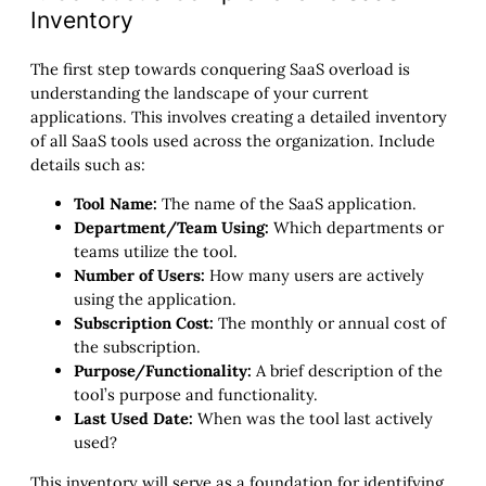
Inventory
The first step towards conquering SaaS overload is
understanding the landscape of your current
applications. This involves creating a detailed inventory
of all SaaS tools used across the organization. Include
details such as:
Tool Name:
The name of the SaaS application.
Department/Team Using:
Which departments or
teams utilize the tool.
Number of Users:
How many users are actively
using the application.
Subscription Cost:
The monthly or annual cost of
the subscription.
Purpose/Functionality:
A brief description of the
tool’s purpose and functionality.
Last Used Date:
When was the tool last actively
used?
This inventory will serve as a foundation for identifying