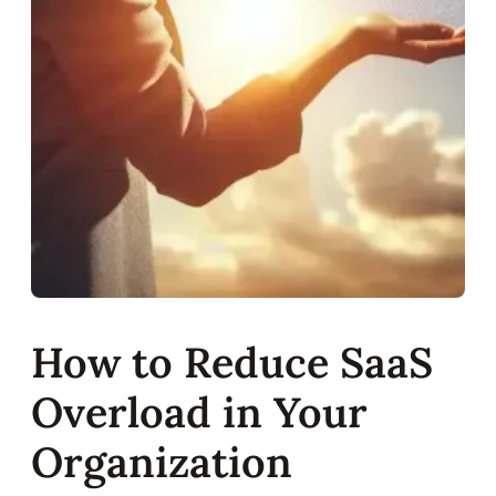
How to Reduce SaaS
Overload in Your
Organization