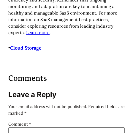
monitoring and adaptation are key to maintaining a
healthy and manageable SaaS environment. For more
information on SaaS management best practices,
consider exploring resources from leading industry
experts.
Learn more
.
•
Cloud Storage
Comments
Leave a Reply
Your email address will not be published.
Required fields are
marked
*
Comment
*