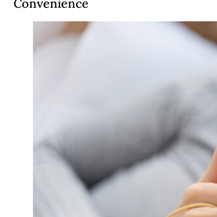
Convenience