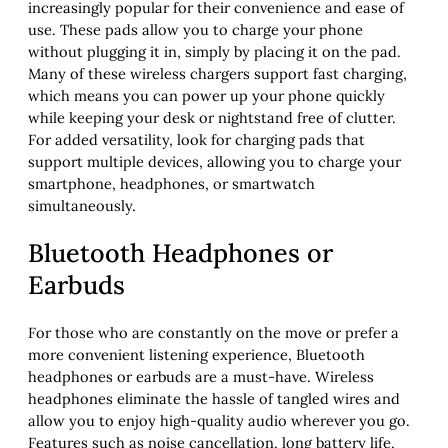
increasingly popular for their convenience and ease of
use. These pads allow you to charge your phone
without plugging it in, simply by placing it on the pad.
Many of these wireless chargers support fast charging,
which means you can power up your phone quickly
while keeping your desk or nightstand free of clutter.
For added versatility, look for charging pads that
support multiple devices, allowing you to charge your
smartphone, headphones, or smartwatch
simultaneously.
Bluetooth Headphones or
Earbuds
For those who are constantly on the move or prefer a
more convenient listening experience, Bluetooth
headphones or earbuds are a must-have. Wireless
headphones eliminate the hassle of tangled wires and
allow you to enjoy high-quality audio wherever you go.
Features such as noise cancellation, long battery life,