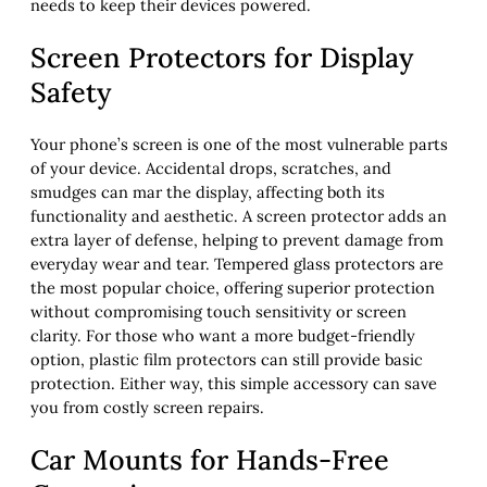
needs to keep their devices powered.
Screen Protectors for Display
Safety
Your phone’s screen is one of the most vulnerable parts
of your device. Accidental drops, scratches, and
smudges can mar the display, affecting both its
functionality and aesthetic. A screen protector adds an
extra layer of defense, helping to prevent damage from
everyday wear and tear. Tempered glass protectors are
the most popular choice, offering superior protection
without compromising touch sensitivity or screen
clarity. For those who want a more budget-friendly
option, plastic film protectors can still provide basic
protection. Either way, this simple accessory can save
you from costly screen repairs.
Car Mounts for Hands-Free