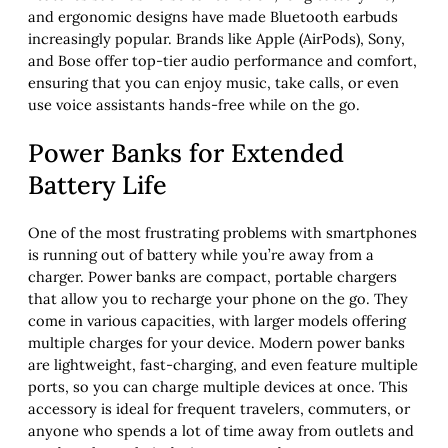
and ergonomic designs have made Bluetooth earbuds
increasingly popular. Brands like Apple (AirPods), Sony,
and Bose offer top-tier audio performance and comfort,
ensuring that you can enjoy music, take calls, or even
use voice assistants hands-free while on the go.
Power Banks for Extended
Battery Life
One of the most frustrating problems with smartphones
is running out of battery while you’re away from a
charger. Power banks are compact, portable chargers
that allow you to recharge your phone on the go. They
come in various capacities, with larger models offering
multiple charges for your device. Modern power banks
are lightweight, fast-charging, and even feature multiple
ports, so you can charge multiple devices at once. This
accessory is ideal for frequent travelers, commuters, or
anyone who spends a lot of time away from outlets and