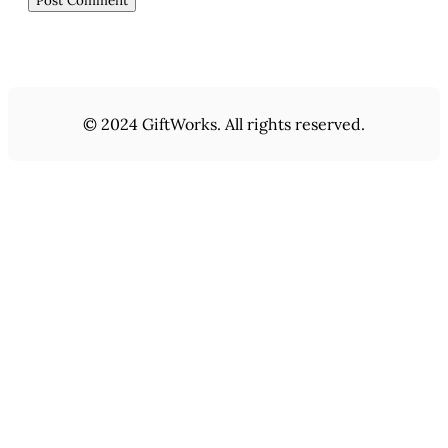
© 2024 GiftWorks. All rights reserved.