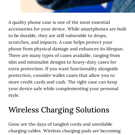
A quality phone case is one of the most essential
accessories for your device. While smartphones are built
to be durable, they are still vulnerable to drops,
scratches, and impacts. A case helps protect your
phone from physical damage and enhances its lifespan.
There are many types of cases available, ranging from
slim and minimalist designs to heavy-duty cases for
extra protection. If you want functionality alongside
protection, consider wallet cases that allow you to
store credit cards and cash. The right case can keep
your device safe while complementing your personal
style.
Wireless Charging Solutions
Gone are the days of tangled cords and unreliable
charging cables. Wireless charging pads are becoming