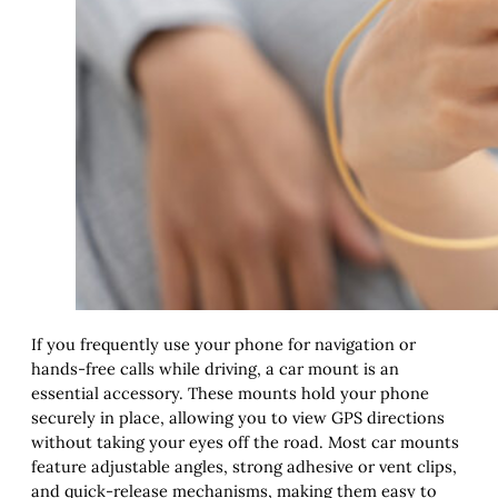
If you frequently use your phone for navigation or
hands-free calls while driving, a car mount is an
essential accessory. These mounts hold your phone
securely in place, allowing you to view GPS directions
without taking your eyes off the road. Most car mounts
feature adjustable angles, strong adhesive or vent clips,
and quick-release mechanisms, making them easy to