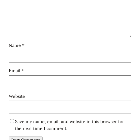
Name
*
Email
*
Website
Save my name, email, and website in this browser for
the next time I comment.