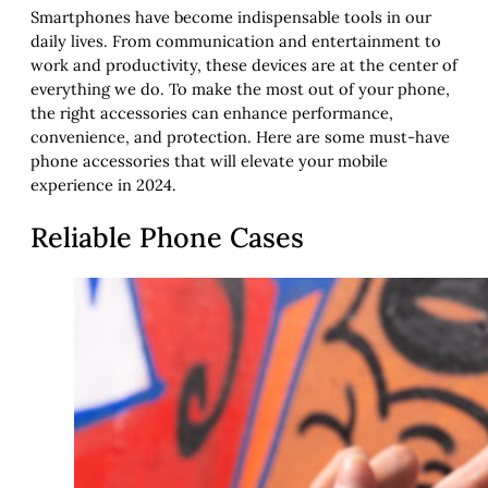
Smartphones have become indispensable tools in our
daily lives. From communication and entertainment to
work and productivity, these devices are at the center of
everything we do. To make the most out of your phone,
the right accessories can enhance performance,
convenience, and protection. Here are some must-have
phone accessories that will elevate your mobile
experience in 2024.
Reliable Phone Cases