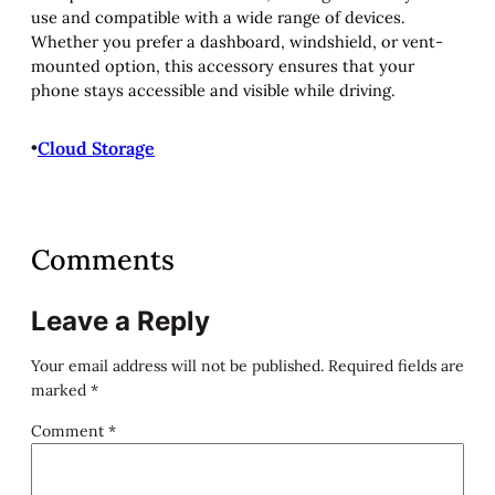
use and compatible with a wide range of devices.
Whether you prefer a dashboard, windshield, or vent-
mounted option, this accessory ensures that your
phone stays accessible and visible while driving.
•
Cloud Storage
Comments
Leave a Reply
Your email address will not be published.
Required fields are
marked
*
Comment
*