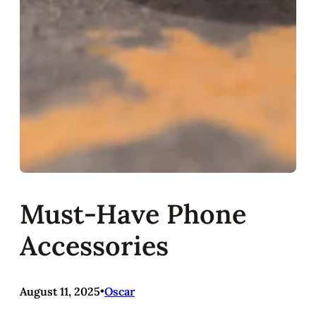
Must-Have Phone
Accessories
August 11, 2025
•
Oscar